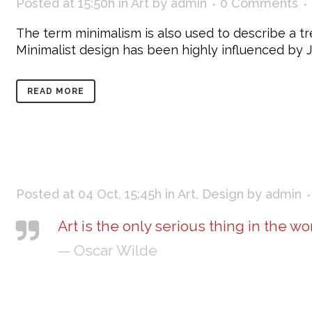
Posted at 15:50h
in
Art
by
admin
0 Comments
The term minimalism is also used to describe a tr
Minimalist design has been highly influenced by Jap
READ MORE
Posted at 04 Oct, 15:45h
in
Art
,
Design
by
admin
Art is the only serious thing in the wo
— Oscar Wilde