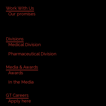
Work With Us
Our promises
Divisions
Medical Division
Pharmaceutical Division
Media & Awards
Awards
In the Media
GT Careers
Apply here