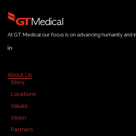
At GT Medical our focus is on advancing humanity and im
About Us
Story
Locations
Values
Vision
Partners