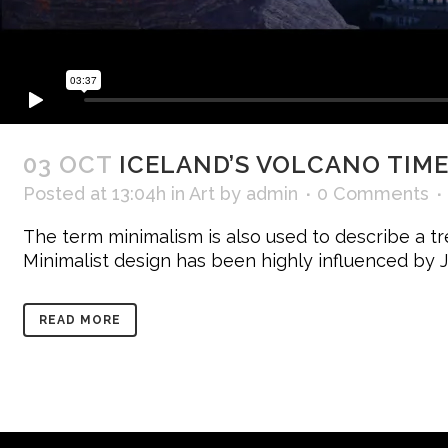
03 OCT
ICELAND’S VOLCANO TIM
Posted at 13:04h
in
Art
by
admin
0 Comments
The term minimalism is also used to describe a tr
Minimalist design has been highly influenced by Jap
READ MORE