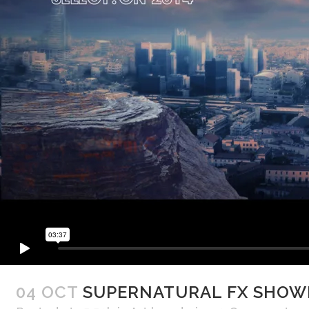
04 OCT
SUPERNATURAL FX SHOW