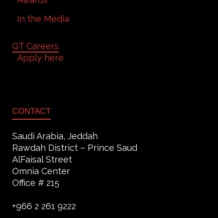
In the Media
GT Careers
Apply here
CONTACT
Saudi Arabia, Jeddah
Rawdah District – Prince Saud
AlFaisal Street
Omnia Center
Office # 215
+966 2 261 9222