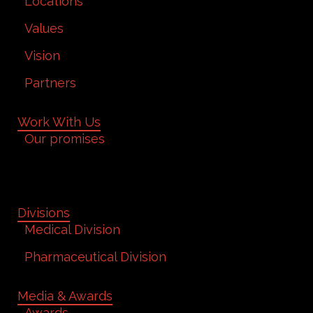
Locations
Values
Vision
Partners
Work With Us
Our promises
Divisions
Medical Division
Pharmaceutical Division
Media & Awards
Awards