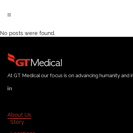
No posts were found.
At GT Medical our focus is on advancing humanity and im
About Us
Story