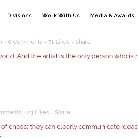
Divisions
Work With Us
Media & Awards
n
0 Comments
71
Likes
Share
 world. And the artist is the only person who is
omments
23
Likes
Share
 of chaos; they can clearly communicate ideas
.