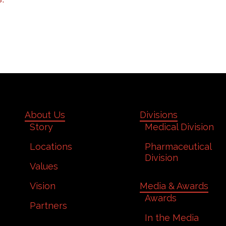
About Us
Divisions
Story
Medical Division
Locations
Pharmaceutical
Division
Values
Vision
Media & Awards
Awards
Partners
In the Media