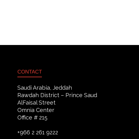
CONTACT
Saudi Arabia, Jeddah
Rawdah District – Prince Saud
AlFaisal Street
Omnia Center
Office # 215
+966 2 261 9222