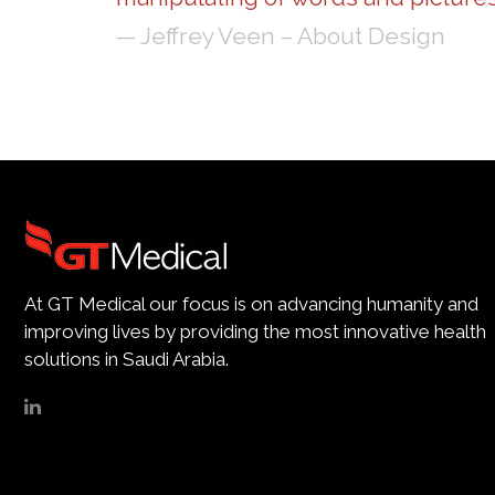
— Jeffrey Veen – About Design
At GT Medical our focus is on advancing humanity and
improving lives by providing the most innovative health
solutions in Saudi Arabia.