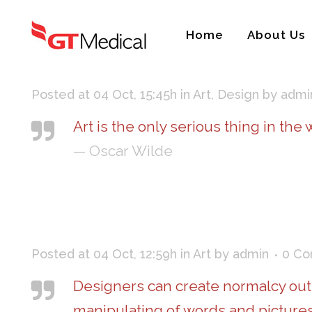
Home
About Us
Posted at 04 Oct, 15:45h
in
Art
,
Design
by
admi
Art is the only serious thing in the
— Oscar Wilde
Posted at 04 Oct, 12:59h
in
Art
by
admin
0 C
Designers can create normalcy out
manipulating of words and pictures