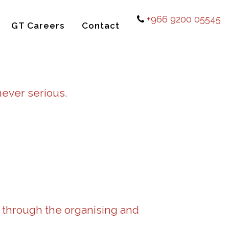
+966 9200 05545
GT Careers
Contact
 never serious.
 through the organising and