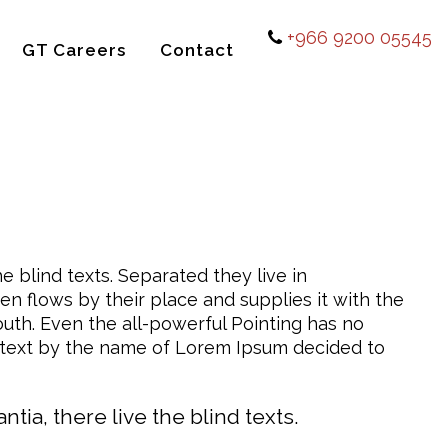
+966 9200 05545
GT Careers
Contact
e blind texts. Separated they live in
n flows by their place and supplies it with the
mouth. Even the all-powerful Pointing has no
nd text by the name of Lorem Ipsum decided to
ia, there live the blind texts.