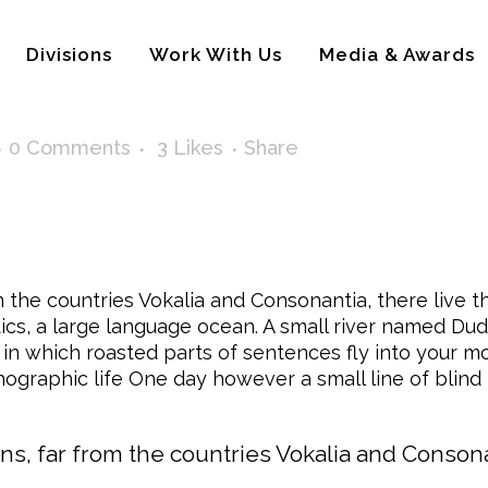
Divisions
Work With Us
Media & Awards
0 Comments
3
Likes
Share
the countries Vokalia and Consonantia, there live th
s, a large language ocean. A small river named Dude
y, in which roasted parts of sentences fly into your 
rthographic life One day however a small line of bli
s, far from the countries Vokalia and Consonant