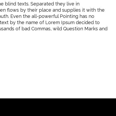
e blind texts. Separated they live in
n flows by their place and supplies it with the
mouth. Even the all-powerful Pointing has no
nd text by the name of Lorem Ipsum decided to
housands of bad Commas, wild Question Marks and