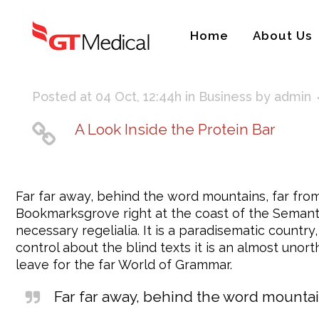
Home
About Us
Posted at 04 Oct, 12:44h
in
Business
by
admin
A Look Inside the Protein Bar
Far far away, behind the word mountains, far from 
Bookmarksgrove right at the coast of the Semantic
necessary regelialia. It is a paradisematic countr
control about the blind texts it is an almost uno
leave for the far World of Grammar.
Far far away, behind the word mountain