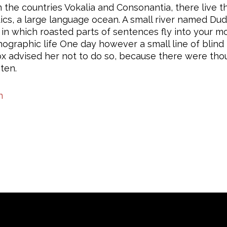
the countries Vokalia and Consonantia, there live th
s, a large language ocean. A small river named Dude
y, in which roasted parts of sentences fly into your 
rthographic life One day however a small line of bli
ox advised her not to do so, because there were t
sten.
n