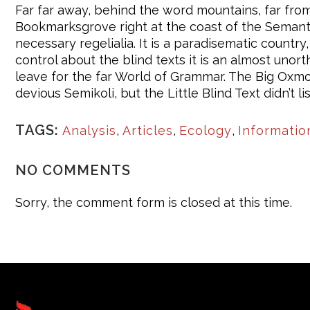
Far far away, behind the word mountains, far from 
Bookmarksgrove right at the coast of the Semantic
necessary regelialia. It is a paradisematic countr
control about the blind texts it is an almost uno
leave for the far World of Grammar. The Big Oxm
devious Semikoli, but the Little Blind Text didn’t li
TAGS:
Analysis
,
Articles
,
Ecology
,
Informatio
NO COMMENTS
Sorry, the comment form is closed at this time.