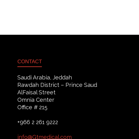
CONTACT
Saudi Arabia, Jeddah
Rawdah District – Prince Saud
AlFaisal Street
Omnia Center
Office # 215
+966 2 261 9222
info@Gtmedical.com