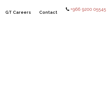
+966 9200 05545
GT Careers
Contact