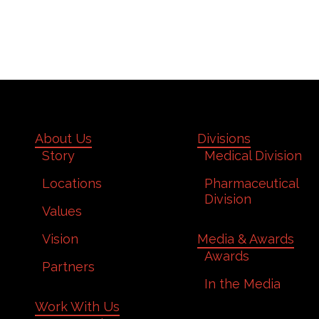
About Us
Divisions
Story
Medical Division
Locations
Pharmaceutical
Division
Values
Vision
Media & Awards
Awards
Partners
In the Media
Work With Us