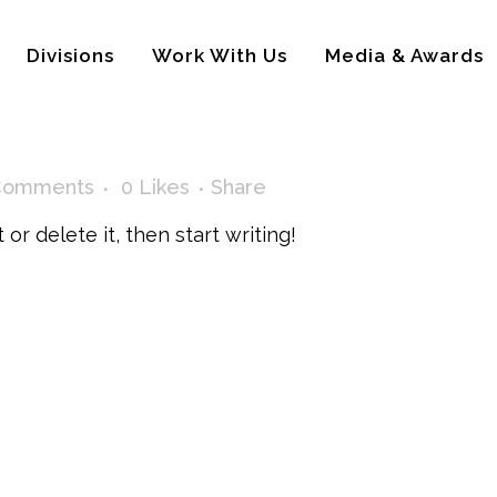
Divisions
Work With Us
Media & Awards
Comments
0
Likes
Share
or delete it, then start writing!