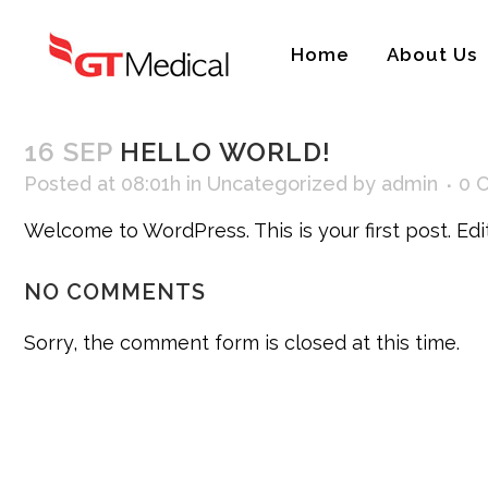
Home
About Us
16 SEP
HELLO WORLD!
Posted at 08:01h
in
Uncategorized
by
admin
0 
Welcome to WordPress. This is your first post. Edit 
NO COMMENTS
Sorry, the comment form is closed at this time.