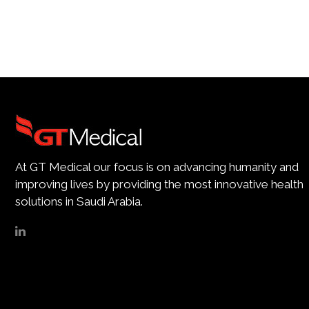
At GT Medical our focus is on advancing humanity and
improving lives by providing the most innovative health
solutions in Saudi Arabia.