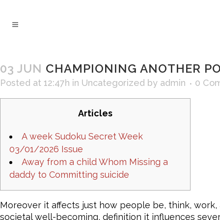
03 JUN
CHAMPIONING ANOTHER POI
Posted at 12:47h
in
Uncategorized
by
admin
0 Co
Articles
A week Sudoku Secret Week
03/01/2026 Issue
Away from a child Whom Missing a
daddy to Committing suicide
Moreover it affects just how people be, think, work
societal well-becoming, definition it influences seve