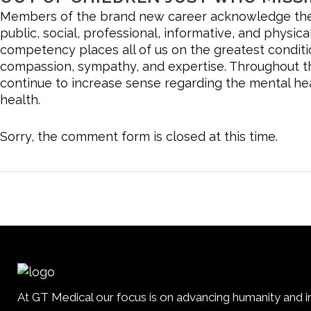
Members of the brand new career acknowledge the n
public, social, professional, informative, and physica
competency places all of us on the greatest condit
compassion, sympathy, and expertise. Throughout the
continue to increase sense regarding the mental heal
health.
Sorry, the comment form is closed at this time.
At GT Medical our focus is on advancing humanity and im