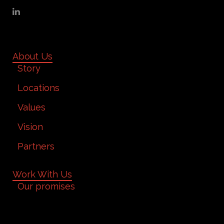
About Us
Story
Locations
Values
Vision
Partners
Work With Us
Our promises