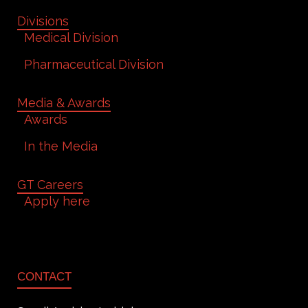
Divisions
Medical Division
Pharmaceutical Division
Media & Awards
Awards
In the Media
GT Careers
Apply here
CONTACT