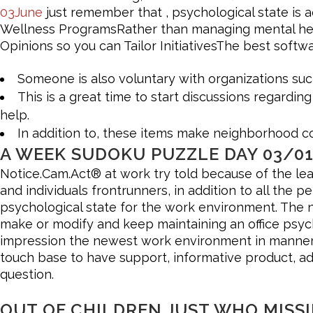
03June
just remember that , psychological state is ac
Wellness ProgramsRather than managing mental health 
Opinions so you can Tailor InitiativesThe best softw
Someone is also voluntary with organizations su
This is a great time to start discussions regard
help.
In addition to, these items make neighborhood co
A WEEK SUDOKU PUZZLE DAY 03/01
Notice.Cam.Act® at work try told because of the lea
and individuals frontrunners, in addition to all the 
psychological state for the work environment. The 
make or modify and keep maintaining an office psycho
impression the newest work environment in manners, a
touch base to have support, informative product, adv
question.
OUT OF CHILDREN JUST WHO MISSI